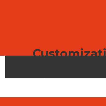
house for reliable, scalable execution.
Customizat
Options