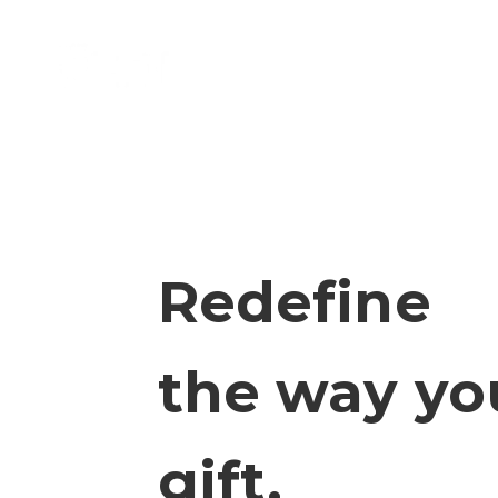
Skip to content
REDI
Redefine
the way yo
gift.