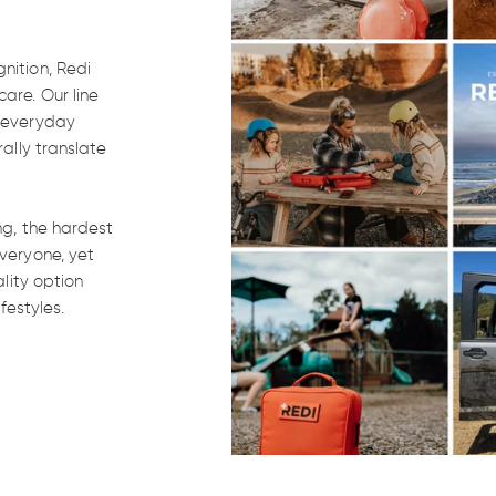
nition, Redi
are. Our line
, everyday
rally translate
ng, the hardest
veryone, yet
ality option
won't
festyles.
.