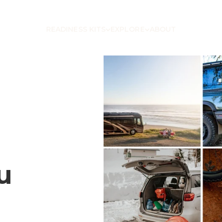
READINESS KITS
EXPLORE
ABOUT
u