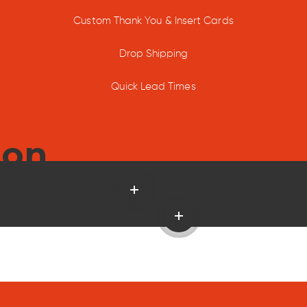
Custom Thank You & Insert Cards
Drop Shipping
Quick Lead Times
ion
Read more
Read more