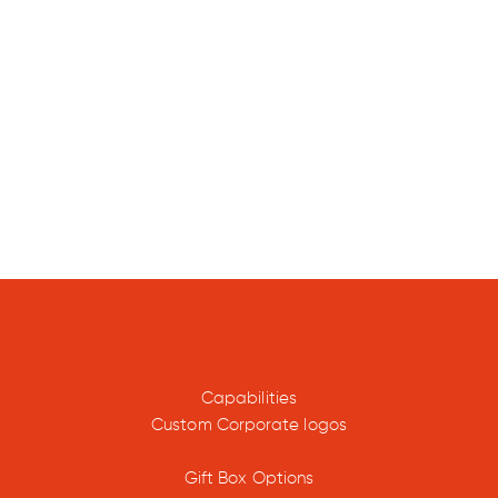
edi
were
100%
ntional
.
Capabilities
Custom Corporate logos
ded, and
Gift Box Options
lment in-