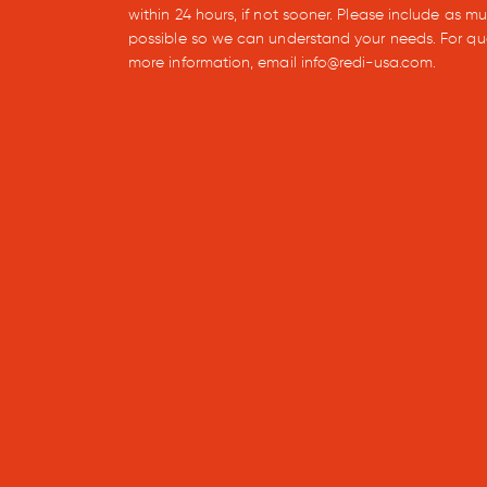
within 24 hours, if not sooner. Please include as m
possible so we can understand your needs. For qu
more information, email info@redi-usa.com.