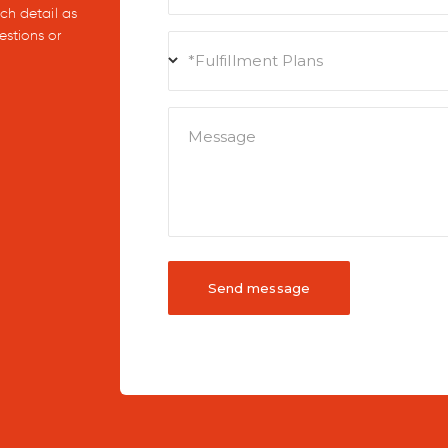
uch detail as
estions or
*Fulfillment Plans
Message
Send message