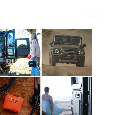
Search
Login
Cart