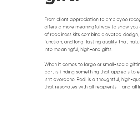
From client appreciation to employee recog
offers a more meaningful way to show you c
of readiness kits combine elevated design
function, and long-lasting quality that natu
into meaningful, high-end gifts.
When it comes to large or small-scale gifti
part is finding something that appeals to e
isn't overdone. Redi is a thoughtful, high-qu
A gift that 
that resonates with all recipients - and all li
collect dust
Gift gear that takes no shortcuts. Versatile,