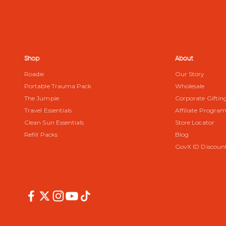
Shop
About
Roadie
Our Story
Portable Trauma Pack
Wholesale
The Jumpie
Corporate Giftin
Travel Essentials
Affiliate Progra
Clean Sun Essentials
Store Locator
Refill Packs
Blog
GovX ID Discoun