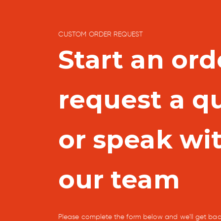
CUSTOM ORDER REQUEST
Start an ord
request a q
or speak wi
our team
Please complete the form below and we'll get bac