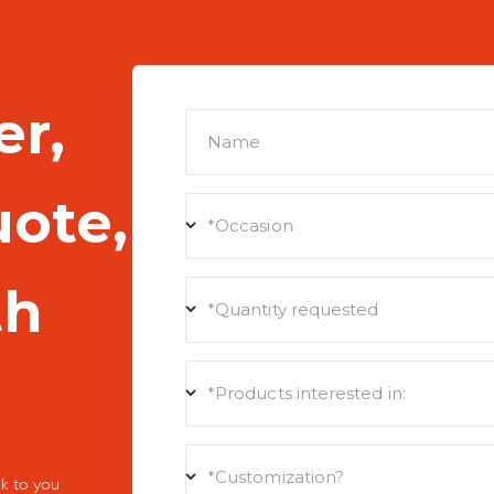
er,
Name
uote,
*Occasion
th
*Quantity requested
*Products interested in:
*Customization?
k to you