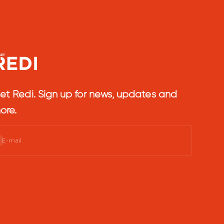
et Redi. Sign up for news, updates and
ore.
bscribe
E-mail