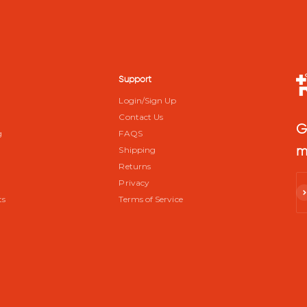
Support
Login/Sign Up
Contact Us
G
g
FAQS
m
Shipping
m
Returns
Privacy
Su
ts
Terms of Service