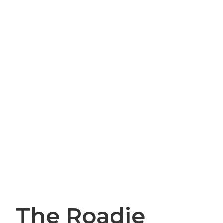
The Roadie