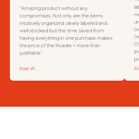
la
“Amazing product without any
me
compromises. Not only are the items
un
intuitively organized clearly labeled and
cr
well stocked but the time saved from
I'
having everything in one purchase makes
Ch
the price of the Roadie + more than
th
justifiable.”
pr
Kael W.
Al
For the daily driver.
The road-tripper, adventurer.