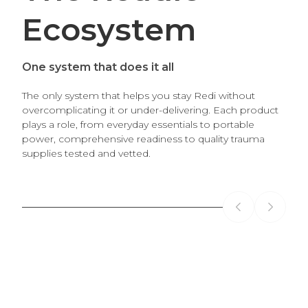
Ecosystem
One system that does it all
The only system that helps you stay Redi without
overcomplicating it or under-delivering. Each product
plays a role, from everyday essentials to portable
power, comprehensive readiness to quality trauma
CORE SYSTEM
POR
supplies tested and vetted.
The Roadie
Th