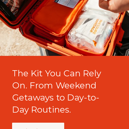
The Kit You Can Rely
On. From Weekend
Getaways to Day-to-
Day Routines.