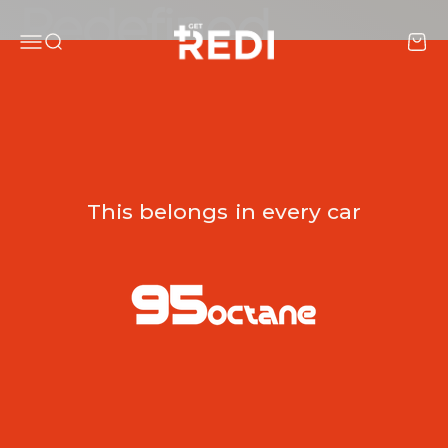
Skip to content
REDI
Menu
Search
Cart
Shop now
This belongs in every car