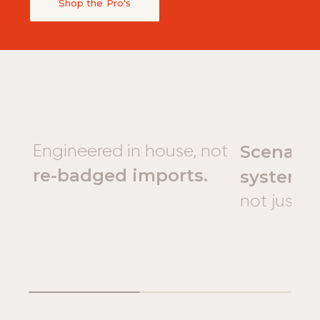
Shop the Pro's
Scenario
Engineered in house, not
re-badged imports.
systems
not just 