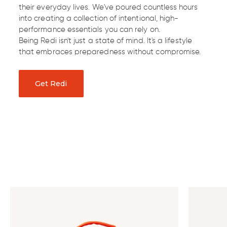
their everyday lives. We've poured countless hours
into creating a collection of intentional, high-
performance essentials you can rely on.
Being Redi isn't just a state of mind. It's a lifestyle
that embraces preparedness without compromise.
Get Redi
Discover