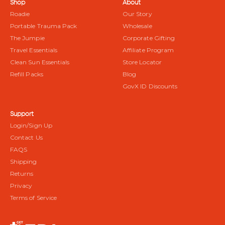
Shop
About
Roadie
Our Story
Portable Trauma Pack
Wholesale
The Jumpie
Corporate Gifting
Travel Essentials
Affiliate Program
Clean Sun Essentials
Store Locator
Refill Packs
Blog
GovX ID Discounts
Support
Login/Sign Up
Contact Us
FAQS
Shipping
Returns
Privacy
Terms of Service