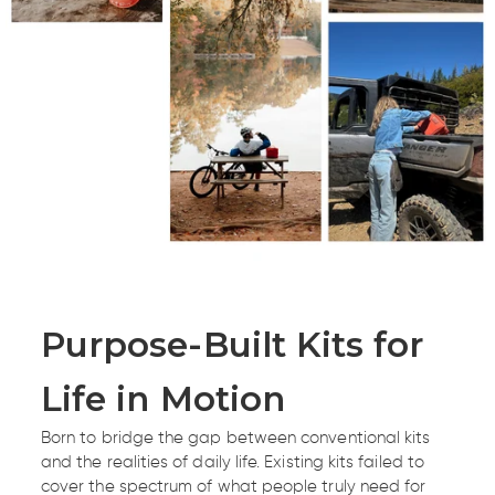
Purpose-Built Kits for
Life in Motion
Born to bridge the gap between conventional kits
and the realities of daily life. Existing kits failed to
cover the spectrum of what people truly need for