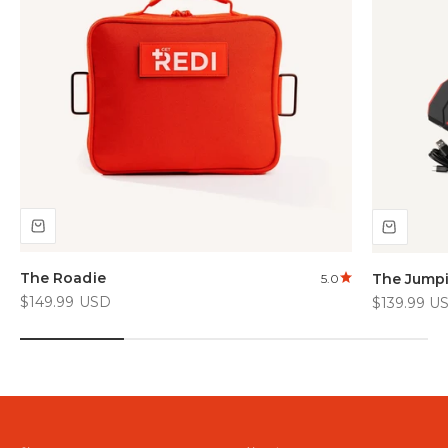
The Roadie
The Jump
5.0
Sale price
Sale price
$149.99 USD
$139.99 U