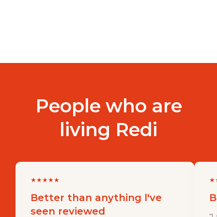
People who are
living Redi
★
★
★
★
★
★
Better than anything l've
B
seen reviewed
“I