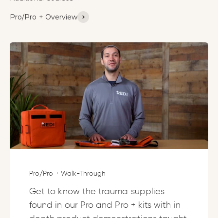
Pro/Pro + Overview
Pro/Pro + Walk-Through
Get to know the trauma supplies
found in our Pro and Pro + kits with in