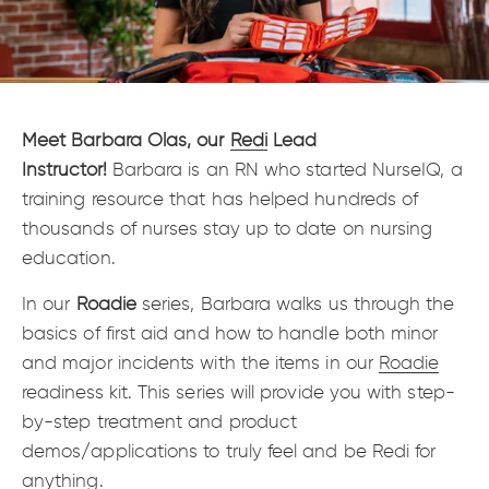
Meet Barbara Olas, our
Redi
Lead
Instructor!
Barbara is an RN who started NurseIQ, a
training resource that has helped hundreds of
thousands of nurses stay up to date on nursing
education.
In our
Roadie
series, Barbara walks us through the
basics of first aid and how to handle both minor
and major incidents with the items in our
Roadie
readiness kit. This series will provide you with step-
by-step treatment and product
demos/applications to truly feel and be Redi for
anything.