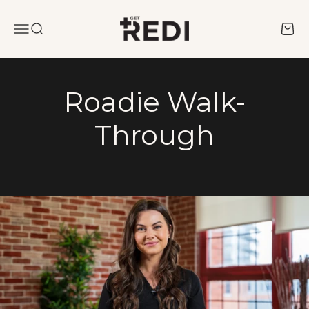
Skip to content
REDI
Menu
Search
Cart
Roadie Walk-
Through