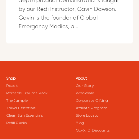
depth product demonstrations taught
by our Redi Instructor, Gavin Dawson.
Gavin is the founder of Global
Emergency Medics, a...
Shop
About
Roadie
Our Story
Portable Trauma Pack
Wholesale
The Jumpie
Corporate Gifting
Travel Essentials
Affiliate Program
Clean Sun Essentials
Store Locator
Refill Packs
Blog
GovX ID Discounts