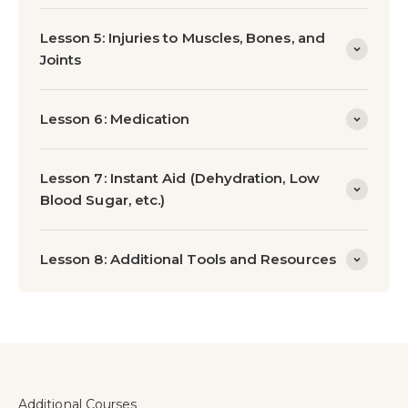
Lesson 5: Injuries to Muscles, Bones, and
Joints
Lesson 6: Medication
Lesson 7: Instant Aid (Dehydration, Low
Blood Sugar, etc.)
Lesson 8: Additional Tools and Resources