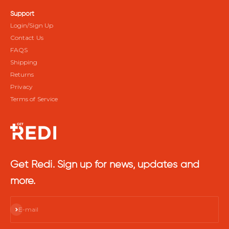
Support
Login/Sign Up
Contact Us
FAQS
Shipping
Returns
Privacy
Terms of Service
Get Redi. Sign up for news, updates and
more.
Subscribe
E-mail