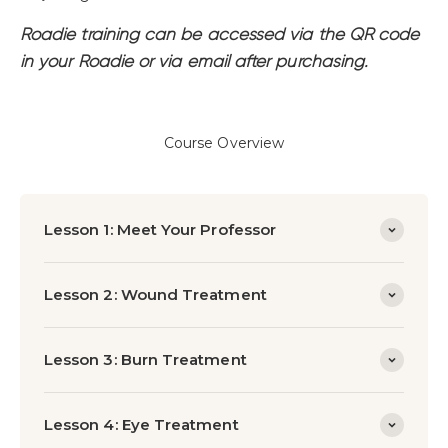
Roadie training can be accessed via the QR code
in your Roadie or via email after purchasing.
Course Overview
Lesson 1: Meet Your Professor
Lesson 2: Wound Treatment
Lesson 3: Burn Treatment
Lesson 4: Eye Treatment